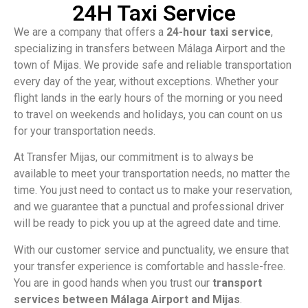
24H Taxi Service
We are a company that offers a
24-hour taxi service
,
specializing in transfers between Málaga Airport and the
town of Mijas. We provide safe and reliable transportation
every day of the year, without exceptions. Whether your
flight lands in the early hours of the morning or you need
to travel on weekends and holidays, you can count on us
for your transportation needs.
At Transfer Mijas, our commitment is to always be
available to meet your transportation needs, no matter the
time. You just need to contact us to make your reservation,
and we guarantee that a punctual and professional driver
will be ready to pick you up at the agreed date and time.
With our customer service and punctuality, we ensure that
your transfer experience is comfortable and hassle-free.
You are in good hands when you trust our
transport
services between Málaga Airport and Mijas
.