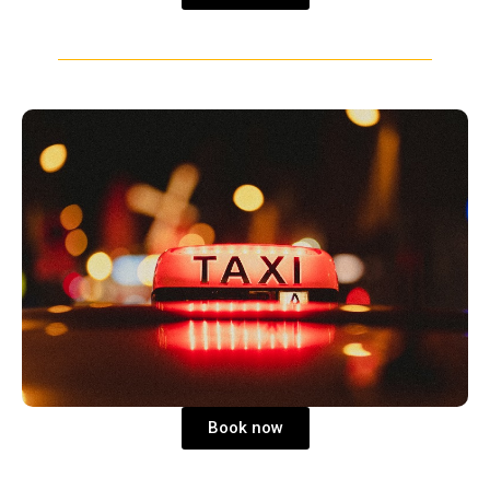
Book now