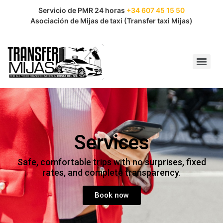
Servicio de PMR 24 horas
+34 607 45 15 50
Asociación de Mijas de taxi (Transfer taxi Mijas)
Services
Safe, comfortable trips with no surprises, fixed
rates, and complete transparency.
Book now