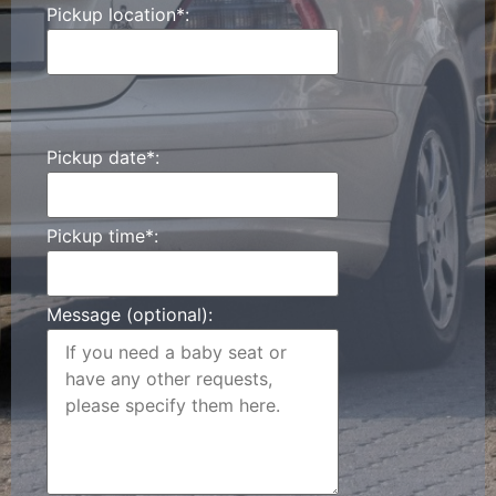
Pickup location*:
Pickup date*:
Pickup time*:
Message (optional):