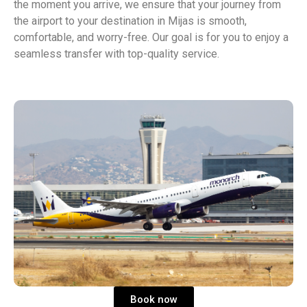
the moment you arrive, we ensure that your journey from
the airport to your destination in Mijas is smooth,
comfortable, and worry-free. Our goal is for you to enjoy a
seamless transfer with top-quality service.
Book now