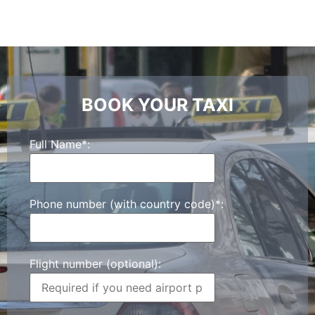
BOOK YOUR TAXI
Full Name*:
Phone number (with country code)*:
Flight number (optional):