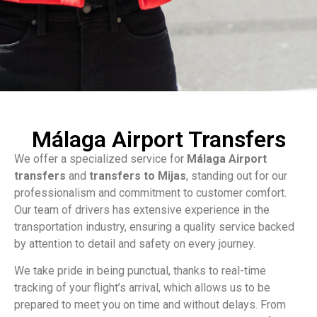
Málaga Airport Transfers
We offer a specialized service for
Málaga Airport
transfers
and
transfers to Mijas
, standing out for our
professionalism and commitment to customer comfort.
Our team of drivers has extensive experience in the
transportation industry, ensuring a quality service backed
by attention to detail and safety on every journey.
We take pride in being punctual, thanks to real-time
tracking of your flight’s arrival, which allows us to be
prepared to meet you on time and without delays. From